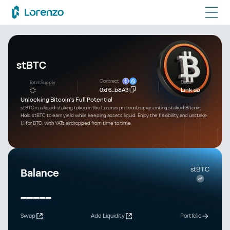
stBTC
Contract
Docs
Total Supply
0xf6...b8A3
Link
Unlocking Bitcoin's Full Potential
stBTC is a liquid staking token in the Lorenzo protocol,representing staked Bitcoin.
Hold stBTC to earn yield while keeping assets liquid. Enjoy the flexibility and unstake
1:1 for BTC, with YATs airdropped from time to time.
stBTC
Balance
-----
Swap
Add Liquidity
Portfolio