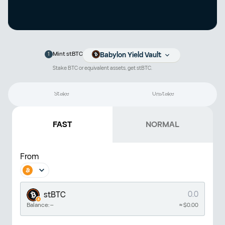
1
Mint stBTC
Babylon Yield Vault
Stake BTC or equivalent assets, get stBTC.
Stake
Unstake
FAST
NORMAL
From
stBTC
Balance:
--
≈ $
0.00